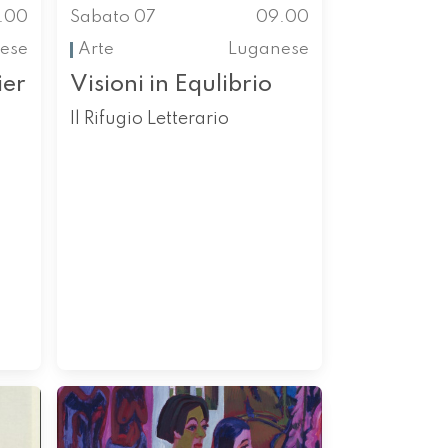
.00
Sabato 07
09.00
nese
Arte
Luganese
ier
Visioni in Equlibrio
Il Rifugio Letterario