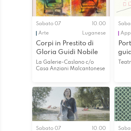
Sabato 07
10.00
Saba
Arte
Luganese
App
Corpi in Prestito di
Port
Gloria Guidi Nobile
gui
La Galerie-Caslano c/o
Teatr
Casa Anziani Malcantonese
Sabato 07
10.00
Saba