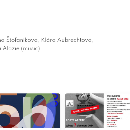
na Štofaniková, Klára Aubrechtová,
 Alazie (music)