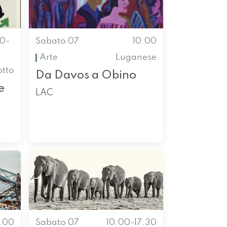
00-
Sabato 07
10.00
Arte
Luganese
otto
Da Davos a Obino
e
LAC
0.00
Sabato 07
10.00-17.30