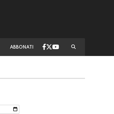
ABBONATI