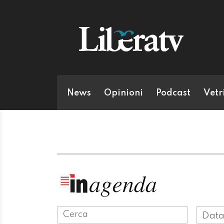
News
Opinioni
Podcast
Vetr
Data