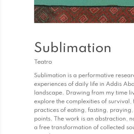
Sublimation
Teatro
Sublimation is a performative resear
experiences of daily life in Addis Ab
landscape. Drawing from my time livin
explore the complexities of survival,
practices of eating, fasting, praying
points. The work is an abstraction, no
a free transformation of collected so