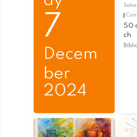
ay
Saba
7
Con
50 
ch
Bibli
Decem
ber
2024