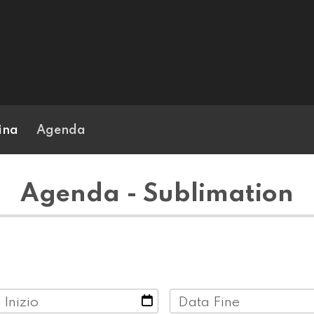
ina
Agenda
Agenda - Sublimation
 Inizio
Data Fine