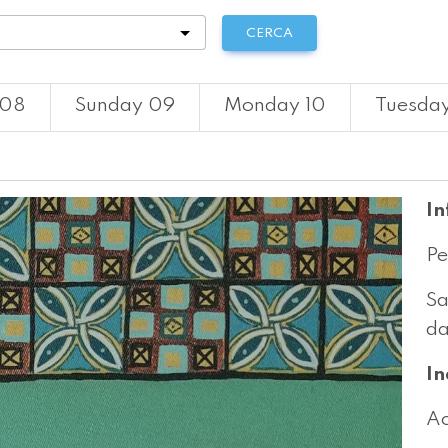
tà
CERCA
 08
Sunday 09
Monday 10
Tuesday
In
Pe
Sa
da
In
Ac