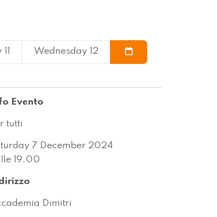
 11
Wednesday 12
fo Evento
r tutti
turday 7 December 2024
lle 19.00
dirizzo
cademia Dimitri