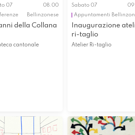
to 07
08.00
Sabato 07
09
ferenze
Bellinzonese
Appuntamenti
Bellinzo
anni della Collana
Inaugurazione atel
ri-taglio
oteca cantonale
Atelier Ri-taglio