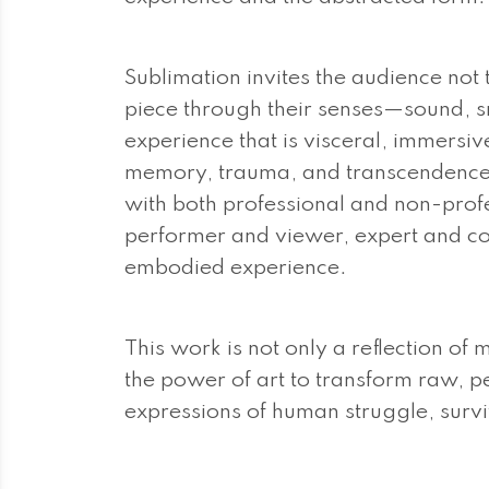
Sublimation invites the audience not
piece through their senses—sound, s
experience that is visceral, immersi
memory, trauma, and transcendence.
with both professional and non-profes
performer and viewer, expert and c
embodied experience.
This work is not only a reflection of 
the power of art to transform raw, p
expressions of human struggle, surv