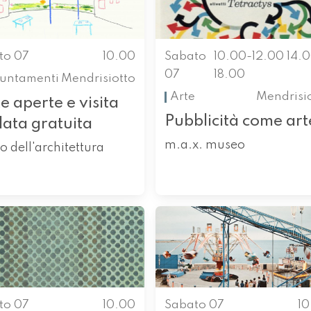
to 07
10.00
Sabato
10.00-12.00 14.
07
18.00
untamenti
Mendrisiotto
Arte
Mendrisi
e aperte e visita
Pubblicità come art
data gratuita
m.a.x. museo
o dell'architettura
to 07
10.00
Sabato 07
1