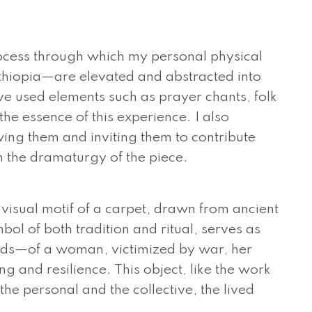
process through which my personal physical
Ethiopia—are elevated and abstracted into
e used elements such as prayer chants, folk
he essence of this experience. I also
ing them and inviting them to contribute
m the dramaturgy of the piece.
e visual motif of a carpet, drawn from ancient
bol of both tradition and ritual, serves as
lds—of a woman, victimized by war, her
ng and resilience. This object, like the work
the personal and the collective, the lived