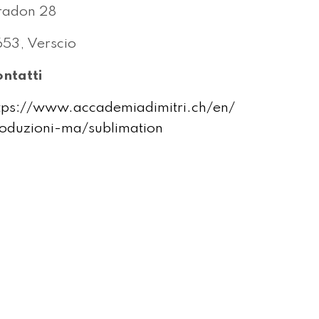
radon 28
53, Verscio
ntatti
tps://www.accademiadimitri.ch/en/
oduzioni-ma/sublimation