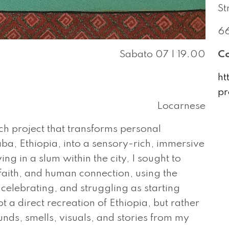
St
66
Sabato 07 | 19.00
Co
ht
pr
Locarnese
ch project that transforms personal
aba, Ethiopia, into a sensory-rich, immersive
g in a slum within the city, I sought to
 faith, and human connection, using the
, celebrating, and struggling as starting
t a direct recreation of Ethiopia, but rather
unds, smells, visuals, and stories from my