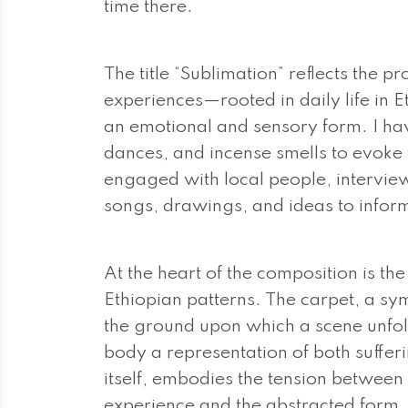
time there.
The title “Sublimation” reflects the 
experiences—rooted in daily life in 
an emotional and sensory form. I hav
dances, and incense smells to evoke t
engaged with local people, interview
songs, drawings, and ideas to infor
At the heart of the composition is th
Ethiopian patterns. The carpet, a sym
the ground upon which a scene unfo
body a representation of both sufferi
itself, embodies the tension between 
experience and the abstracted form.