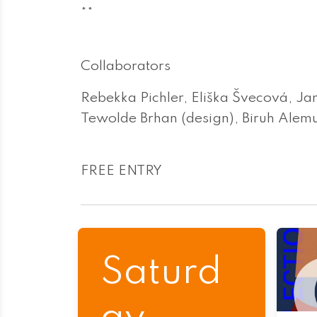
**
Collaborators
Rebekka Pichler, Eliška Švecová, Ja
Tewolde Brhan (design), Biruh Alemu
FREE ENTRY
Saturd