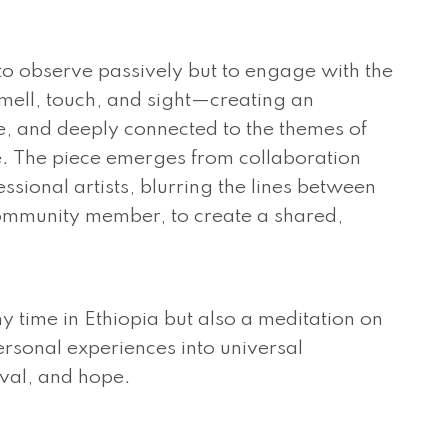
 to observe passively but to engage with the
mell, touch, and sight—creating an
ve, and deeply connected to the themes of
 The piece emerges from collaboration
sional artists, blurring the lines between
ommunity member, to create a shared,
my time in Ethiopia but also a meditation on
ersonal experiences into universal
ival, and hope.