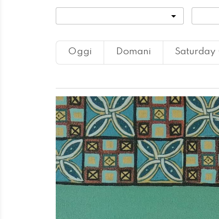
Categoria
Locali
Oggi
Domani
Saturday